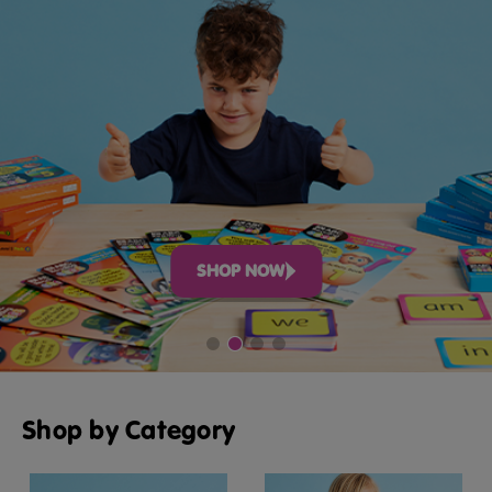
SHOP NOW
Shop by Category