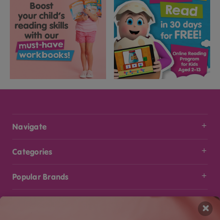
Navigate
Categories
Popular Brands
Info
×