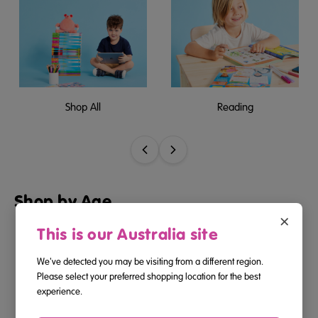
Shop All
Reading
Shop by Age
×
This is our Australia site
We've detected you may be visiting from a different region.
Please select your preferred shopping location for the best
2-3
3-4
experience.