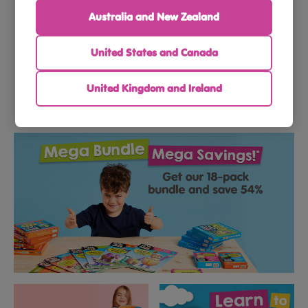
Australia and New Zealand
Toddlers
Preschoolers
United States and Canada
United Kingdom and Ireland