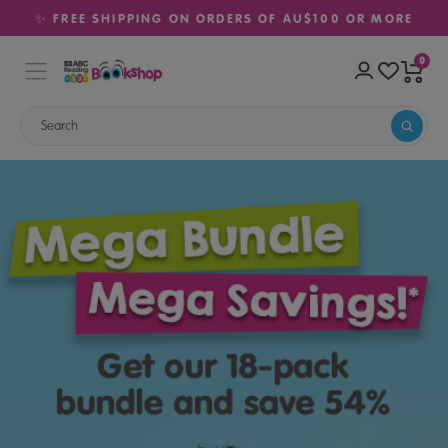
✨ FREE SHIPPING ON ORDERS OF AU$100 OR MORE
0