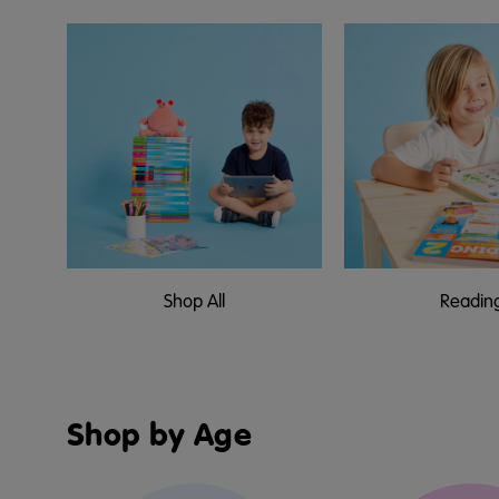
Shop All
Readin
Shop by Age