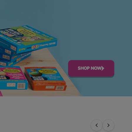
SHOP NOW