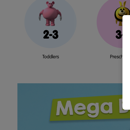
2-3
3-
Toddlers
Preschool