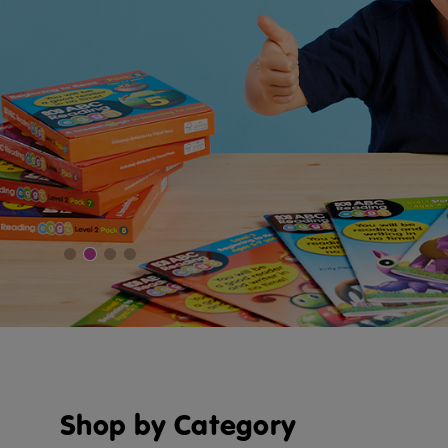
Shop by Category