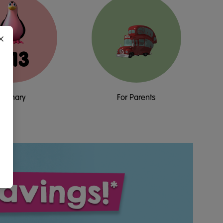
×
5-13
Primary
For Parents