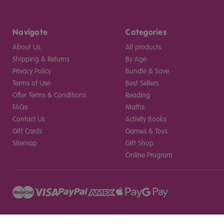
Navigate
Categories
About Us
All products
Shipping & Returns
By Age
Privacy Policy
Bundle & Save
Terms of Use
Best Sellers
Offer Terms & Conditions
Reading
FAQs
Maths
Contact Us
Activity Books
Gift Cards
Games & Toys
Sitemap
Gift Shop
Online Program