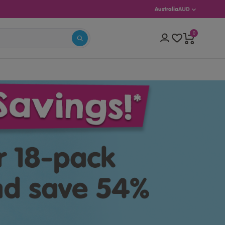
Australia
AUD
0
S 5–13)