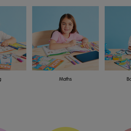
g
Maths
B