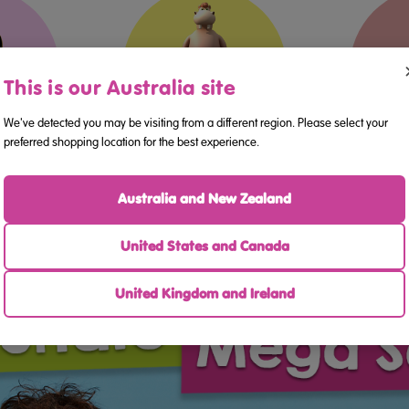
This is our Australia site
4
5-6
We've detected you may be visiting from a different region. Please select your
preferred shopping location for the best experience.
ers
Kindergarten
Australia and New Zealand
United States and Canada
United Kingdom and Ireland