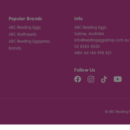
Popular Brands
Info
ABC Reading Eggs
ABC Reading Eggs
Sydney, Australia
ABC Mathseeds
info@readingeggsshop.com.au
ABC Reading Eggspress
02 8585 4020
Brands
ABN: 64 140 998 821
Follow Us
©
ABC Reading E