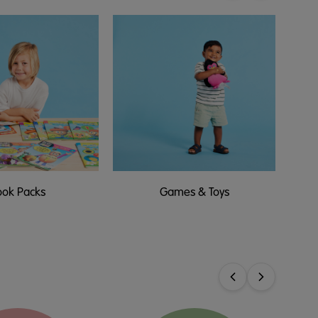
ook Packs
Games & Toys