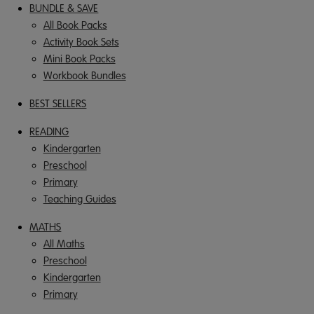
BUNDLE & SAVE
All Book Packs
Activity Book Sets
Mini Book Packs
Workbook Bundles
BEST SELLERS
READING
Kindergarten
Preschool
Primary
Teaching Guides
MATHS
All Maths
Preschool
Kindergarten
Primary