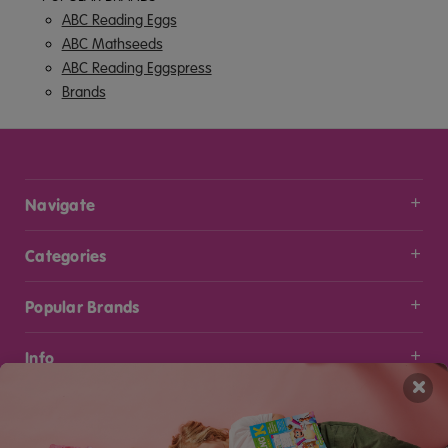
ABC Reading Eggs
ABC Mathseeds
ABC Reading Eggspress
Brands
Navigate
Categories
Popular Brands
Info
×
Stay Connected
Get the latest updates on new products and upcoming sales
Email