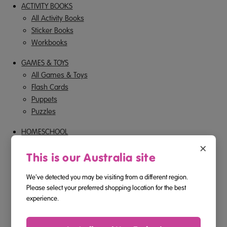
ACTIVITY BOOKS
All Activity Books
Sticker Books
Workbooks
GAMES & TOYS
All Games & Toys
Flash Cards
Puppets
Puzzles
HOMESCHOOL
×
ONLINE PROGRAM
This is our Australia site
SALE
We've detected you may be visiting from a different region.
Please select your preferred shopping location for the best
NAVIGATE
experience.
About Us
Shipping & Returns