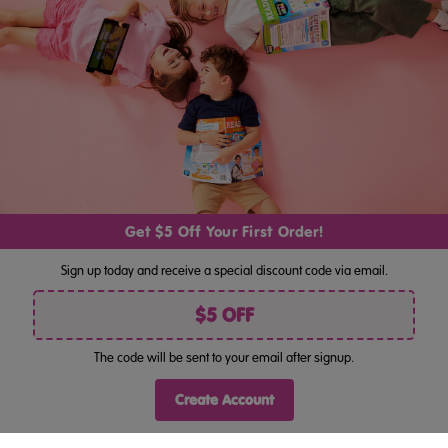
Address
By pressing "Join", you consent to receiving marketing by email
and acknowledge you have read our
Privacy Policy
. Unsubscribe
anytime at the bottom of our emails.
Follow Us
Get $5 Off Your First Order!
Sign up today and receive a special discount code via email.
$5 OFF
The code will be sent to your email after signup.
©
ABC Reading Eggs Bookshop AU . All rights reserved.
Terms Of Use
Privacy Policy
Site Map
|
|
Create Account