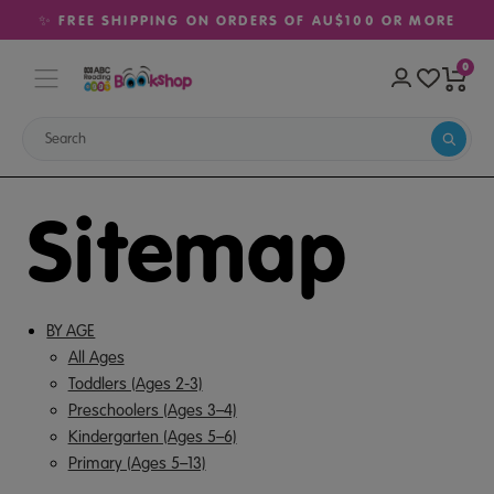
✨ FREE SHIPPING ON ORDERS OF AU$100 OR MORE
0
Sitemap
BY AGE
All Ages
Toddlers (Ages 2-3)
Preschoolers (Ages 3–4)
Kindergarten (Ages 5–6)
Primary (Ages 5–13)