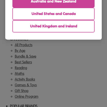
Privacy Policy
Australia and New Zealand
Terms Of Use
Offer Terms & Conditions
United States and Canada
FAQs
Contact Us
United Kingdom and Ireland
Gift Cards
CATEGORIES
All Products
By Age
Bundle & Save
Best Sellers
Reading
Maths
Activity Books
Games & Toys
Gift Shop
Online Program
POPULAR BRANDS