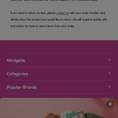
If you need to return an item, please
contact us
with your order number and
details about the product you would like to return. We will respond quickly with
instructions for how to return items from your order.
Navigate
Categories
Popular Brands
Info
×
Stay Connected