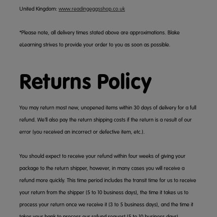
United Kingdom:
www.readingeggsshop.co.uk
*Please note, all delivery times stated above are approximations. Blake
eLearning strives to provide your order to you as soon as possible.
Returns Policy
You may return most new, unopened items within 30 days of delivery for a full
refund. We'll also pay the return shipping costs if the return is a result of our
error (you received an incorrect or defective item, etc.).
You should expect to receive your refund within four weeks of giving your
package to the return shipper, however, in many cases you will receive a
refund more quickly. This time period includes the transit time for us to receive
your return from the shipper (5 to 10 business days), the time it takes us to
process your return once we receive it (3 to 5 business days), and the time it
takes your bank to process our refund request (5 to 10 business days).