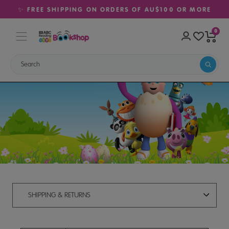
✨ FREE SHIPPING ON ORDERS OF AU$100 OR MORE
0
Shipping & Returns
SHIPPING & RETURNS