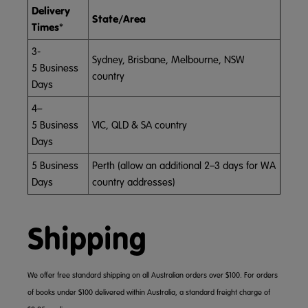
Delivery
State/Area
Times
*
3-
Sydney, Brisbane, Melbourne, NSW
5 Business
country
Days
4–
5 Business
VIC, QLD & SA country
Days
5 Business
Perth (allow an additional 2–3 days for WA
Days
country addresses)
Shipping
We offer free standard shipping on all Australian orders over $100. For orders
of books under $100 delivered within Australia, a standard freight charge of