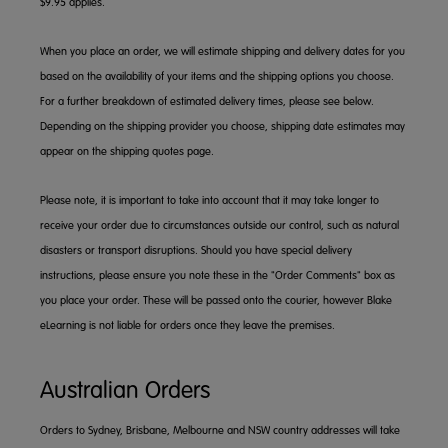
$9.95 applies.
When you place an order, we will estimate shipping and delivery dates for you
based on the availability of your items and the shipping options you choose.
For a further breakdown of estimated delivery times, please see below.
Depending on the shipping provider you choose, shipping date estimates may
appear on the shipping quotes page.
Please note, it is important to take into account that it may take longer to
receive your order due to circumstances outside our control, such as natural
disasters or transport disruptions. Should you have special delivery
instructions, please ensure you note these in the "Order Comments" box as
you place your order. These will be passed onto the courier, however Blake
eLearning is not liable for orders once they leave the premises.
Australian Orders
Orders to Sydney, Brisbane, Melbourne and NSW country addresses will take