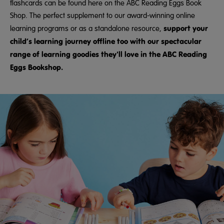
flashcards can be found here on the ABC Reading Eggs Book
Shop. The perfect supplement to our award-winning online
support your
learning programs or as a standalone resource,
child’s learning journey offline too with our spectacular
range of learning goodies they'll love in the ABC Reading
Eggs Bookshop.