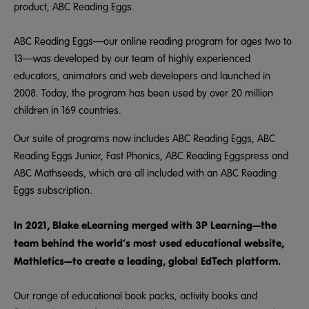
product, ABC Reading Eggs.
ABC Reading Eggs—our online reading program for ages two to
13—was developed by our team of highly experienced
educators, animators and web developers and launched in
2008. Today, the program has been used by over 20 million
children in 169 countries.
Our suite of programs now includes ABC Reading Eggs, ABC
Reading Eggs Junior, Fast Phonics, ABC Reading Eggspress and
ABC Mathseeds, which are all included with an ABC Reading
Eggs subscription.
In 2021, Blake eLearning merged with 3P Learning—the
team behind the world’s most used educational website,
Mathletics—to create a leading, global EdTech platform.
Our range of educational book packs, activity books and