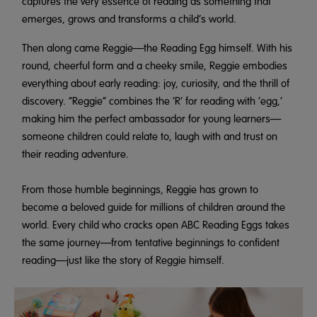
captures the very essence of reading as something that
emerges, grows and transforms a child’s world.
Then along came Reggie—the Reading Egg himself. With his
round, cheerful form and a cheeky smile, Reggie embodies
everything about early reading: joy, curiosity, and the thrill of
discovery. “Reggie” combines the ‘R’ for reading with ‘egg,’
making him the perfect ambassador for young learners—
someone children could relate to, laugh with and trust on
their reading adventure.
From those humble beginnings, Reggie has grown to
become a beloved guide for millions of children around the
world. Every child who cracks open ABC Reading Eggs takes
the same journey—from tentative beginnings to confident
reading—just like the story of Reggie himself.