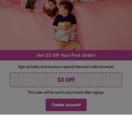
By pressing "Join", you consent to receiving marketing by email
and acknowledge you have read our
Privacy Policy
. Unsubscribe
anytime at the bottom of our emails.
Get $5 Off Your First Order!
Follow Us
Sign up today and receive a special discount code via email.
$5 OFF
The code will be sent to your email after signup.
©
ABC Reading Eggs Bookshop AU . All rights reserved.
Terms Of Use
Privacy Policy
Site Map
|
|
Create Account