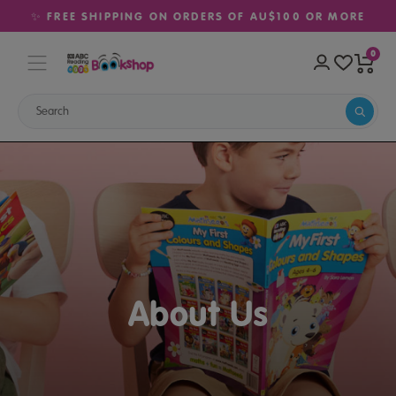
✨ FREE SHIPPING ON ORDERS OF AU$100 OR MORE
0
About Us