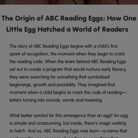
The Origin of ABC Reading Eggs: How One
Little Egg Hatched a World of Readers
The story of ABC Reading Eggs begins with a child’s first
spark of recognition, the moment when they begin to crack
the reading code. When the team behind ABC Reading Eggs
set out to create a program that would nurture early literacy,
they were searching for something that symbolised
beginnings, growth and possibility. They imagined that
moment when a child begins to crack the code of reading—
letters turning into sounds, words and meaning.
What better symbol for this emergence than an egg? An egg
is simple and unassuming, but inside, there’s magic waiting
to hatch. And so, ABC Reading Eggs was born—a name that