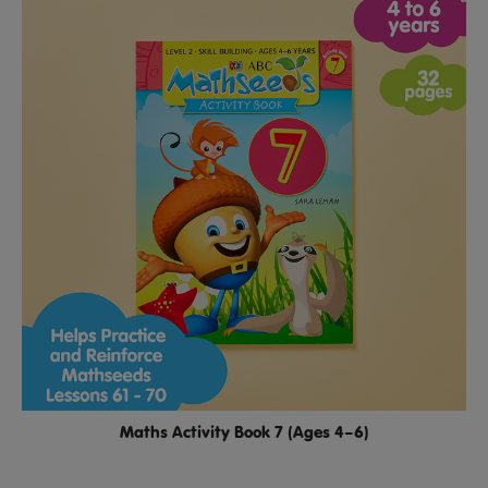
Maths Activity Book 7 (Ages 4–6)