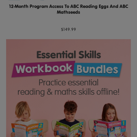
12-Month Program Access To ABC Reading Eggs And ABC
Mathseeds
$149.99