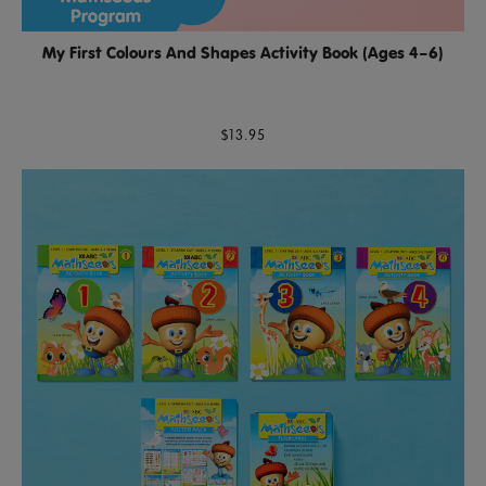
My First Colours And Shapes Activity Book (Ages 4–6)
$13.95