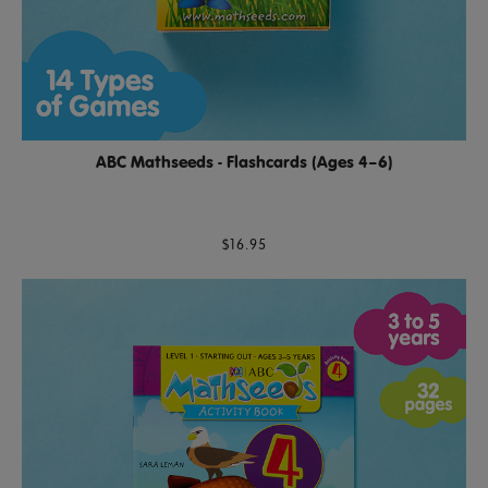
ABC Mathseeds - Flashcards (Ages 4–6)
$16.95