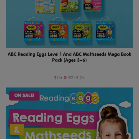
ABC Reading Eggs Level 1 And ABC Mathseeds Mega Book
Pack (Ages 3–6)
$115.00
$224.25
ON SALE!