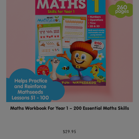
Maths Workbook For Year 1 – 200 Essential Maths Skills
$29.95