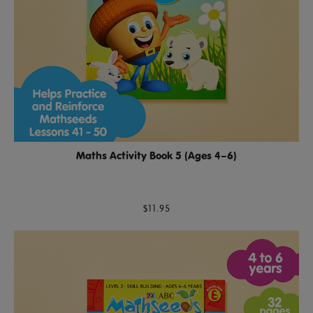
Maths Activity Book 5 (Ages 4–6)
$11.95