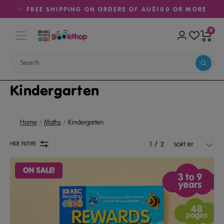
✨ FREE SHIPPING ON ORDERS OF AU$100 OR MORE
0
Kindergarten
Home
Maths
Kindergarten
/
HIDE FILTERS
1
2
ON SALE!