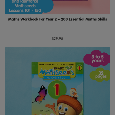
Maths Workbook For Year 2 – 200 Essential Maths Skills
$29.95