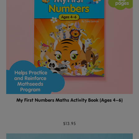
My First Numbers Maths Activity Book (Ages 4–6)
$13.95