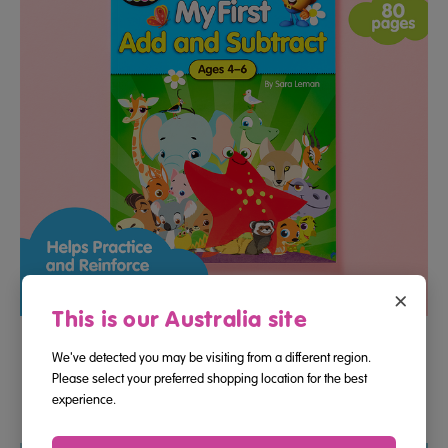
×
This is our Australia site
My First Add And Subtract Maths Activity Book (Ages 4–6)
We've detected you may be visiting from a different region.
Please select your preferred shopping location for the best
experience.
$13.95