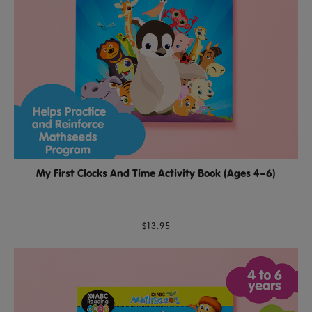
My First Clocks And Time Activity Book (Ages 4–6)
$13.95