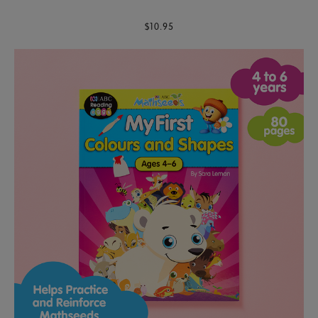
$10.95