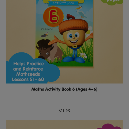
Maths Activity Book 6 (Ages 4–6)
$11.95