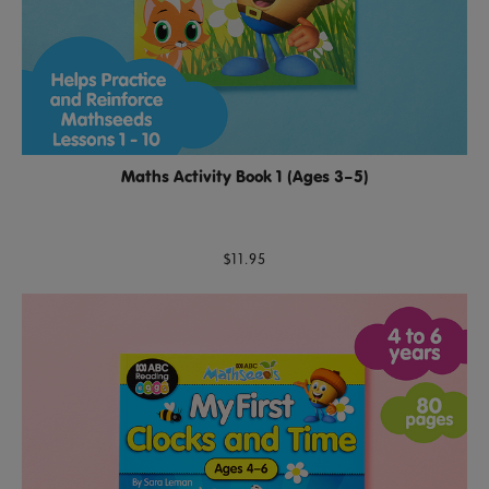
Maths Activity Book 1 (Ages 3–5)
$11.95