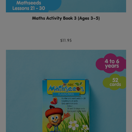
Maths Activity Book 3 (Ages 3–5)
$11.95