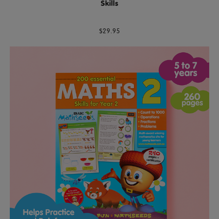
Skills
$29.95