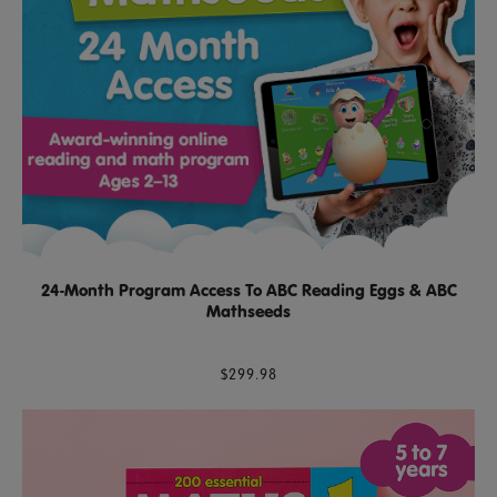
24-Month Program Access To ABC Reading Eggs & ABC
Mathseeds
$299.98