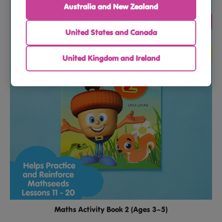
Australia and New Zealand
United States and Canada
United Kingdom and Ireland
Maths Activity Book 2 (Ages 3–5)