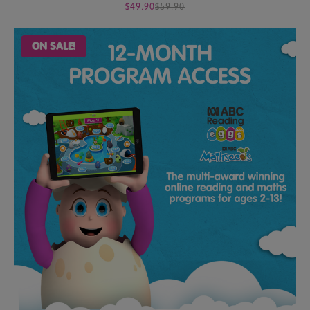
$49.90
$59.90
ON SALE!