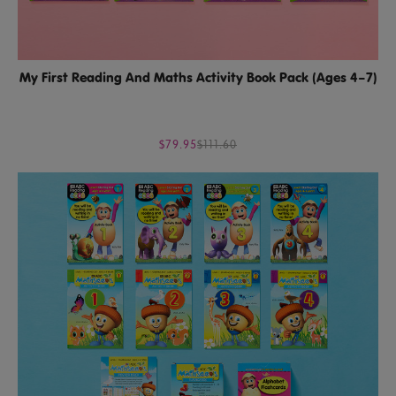
My First Reading And Maths Activity Book Pack (Ages 4–7)
$79.95
$111.60