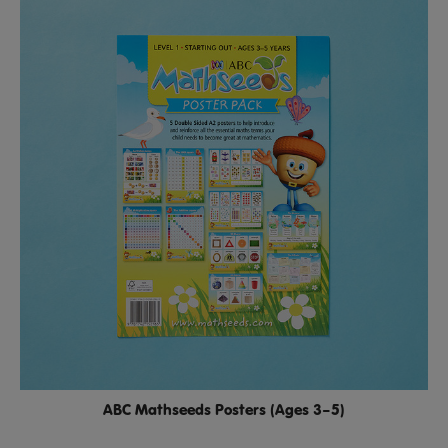
ABC Mathseeds Posters (Ages 3–5)