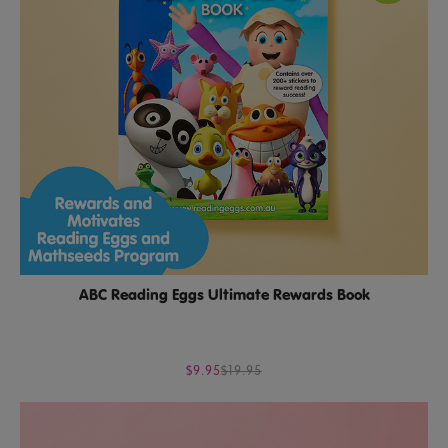
ABC Reading Eggs Ultimate Rewards Book
$9.95
$19.95