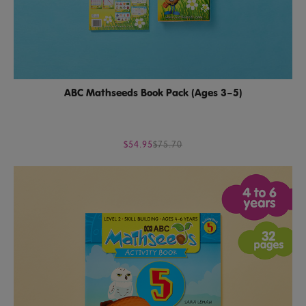
ABC Mathseeds Book Pack (Ages 3–5)
$54.95
$75.70