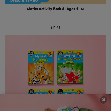
Maths Activity Book 8 (Ages 4–6)
$11.95
×