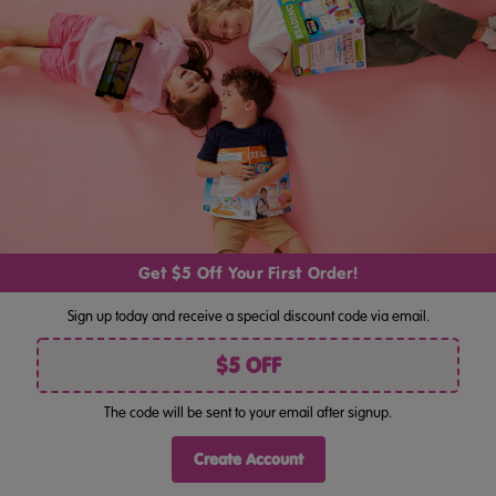
My First Maths And Numbers Activity Books (Ages 4–6)
$39.95
$55.80
Get $5 Off Your First Order!
Sign up today and receive a special discount code via email.
Navigate
$5 OFF
Categories
The code will be sent to your email after signup.
Popular Brands
Create Account