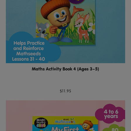
Maths Activity Book 4 (Ages 3–5)
$11.95