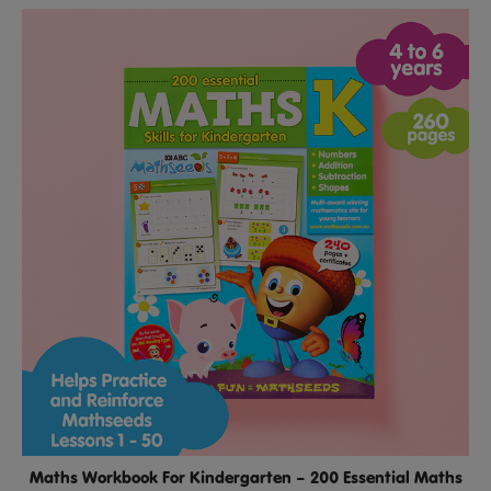
Maths Workbook For Kindergarten – 200 Essential Maths