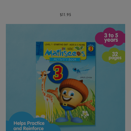
$11.95