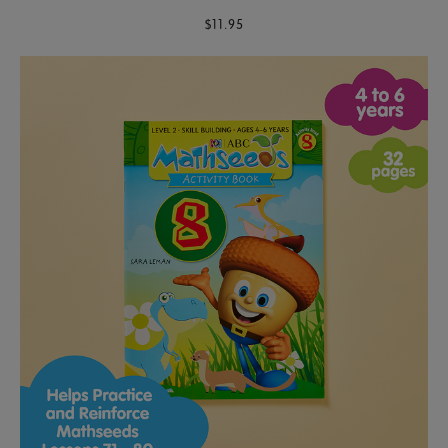
$11.95