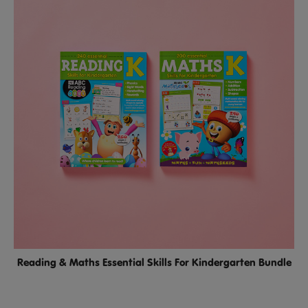
Reading & Maths Essential Skills For Kindergarten Bundle