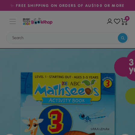
✨ FREE SHIPPING ON ORDERS OF AU$100 OR MORE
0
Home
Sale
Maths Activity Book 3 (Ages 3–5)