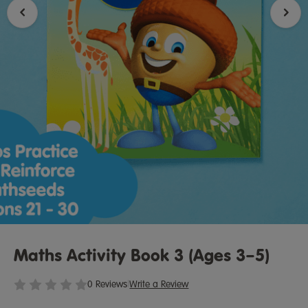
Maths Activity Book 3 (Ages 3–5)
0 Reviews
|
Write a Review