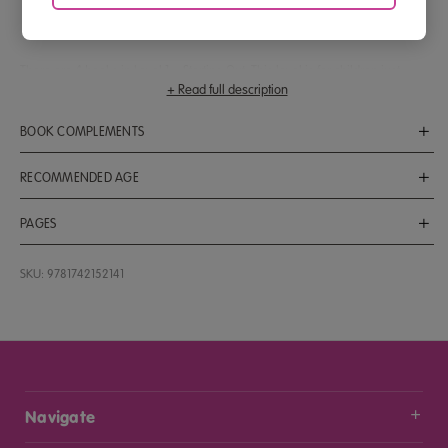
recognise early length, mass and patterns
add to 6
There are 4 books in Level 1 – Starting Out. This level is for children just
+ Read full description
starting to learn their first maths skills. This is Activity Book 3. It fully supports
and reinforces 10 lessons (lessons 21–30) of the ABC Mathseeds program.
BOOK COMPLEMENTS
Find the full program at
www.mathseeds.com.au
, the website where
children learn that maths is fun!
ABC Mathseeds Lessons 21–30
RECOMMENDED AGE
Ages 3 to 5
PAGES
32
SKU: 9781742152141
Navigate