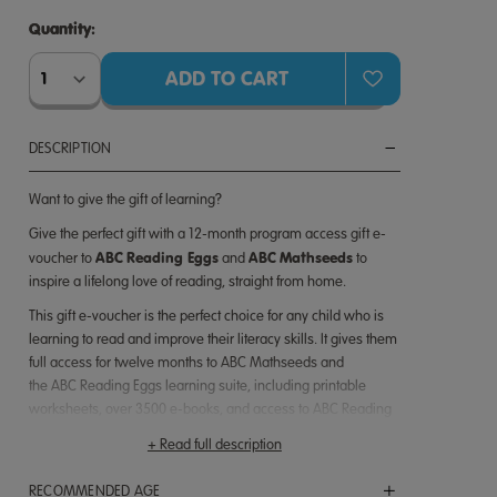
Quantity:
Quantity:
DESCRIPTION
Want to give the gift of learning?
Give the perfect gift with
a 12-month
program access gift e-
ABC
Reading Eggs
ABC
Mathseeds
voucher to
and
to
inspire a lifelong love of reading, straight from home.
This gift e-voucher is the perfect choice for any child who is
learning to read and improve their literacy skills. It gives them
full access for
twelve
months to
ABC Mathseeds and
the
ABC
Reading
Eggs learning suite, including printable
worksheets, over 3500 e-books, and access to ABC Reading
Eggs Junior, Fast Phonics and ABC Reading Eggspress.
+ Read full description
ABC Reading Eggs has been used by over 20 million children
worldwide. Based on solid scientific research,
RECOMMENDED AGE