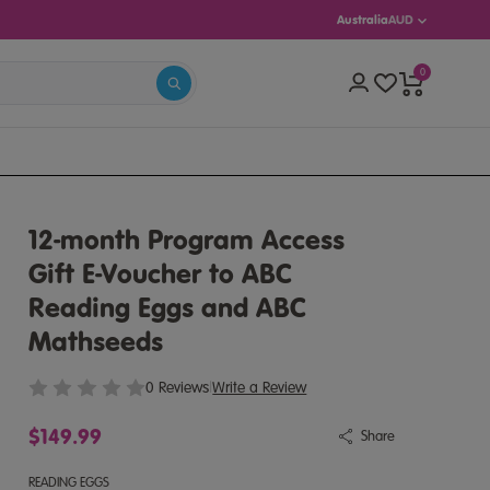
Australia
AUD
0
S 5–13)
12-month Program Access
Gift E-Voucher to ABC
Reading Eggs and ABC
Mathseeds
0 Reviews
|
Write a Review
$149.99
Share
READING EGGS