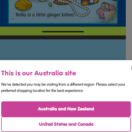
This is our Australia site
We've detected you may be visiting from a different region. Please select your
preferred shopping location for the best experience.
Australia and New Zealand
United States and Canada