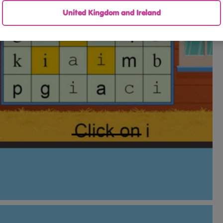
United Kingdom and Ireland