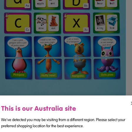
This is our Australia site
We've detected you may be visiting from a different region. Please select your
preferred shopping location for the best experience.