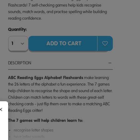
Flashcards! 7 self-checking games help kids recognise
sounds, match words, and practise spelling while building
reading confidence.
Quantity:
Quantity:
DESCRIPTION
ABC Reading Eggs Alphabet Flashcards
make learning
the 26 letters of the alphabet a fun experience. The 7 games
help children to recognise the shape and sound of each letter.
Children can match letters to words with these great-self
checking cards - just flip them over to make a matching ABC
×
Reading Eggs critter!
The 7 games will help children learn to:
recognise letter shapes
hear letter sounds