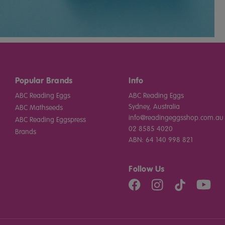
Popular Brands
Info
ABC Reading Eggs
ABC Reading Eggs
Sydney, Australia
ABC Mathseeds
info@readingeggsshop.com.au
ABC Reading Eggspress
02 8585 4020
Brands
ABN: 64 140 998 821
Follow Us