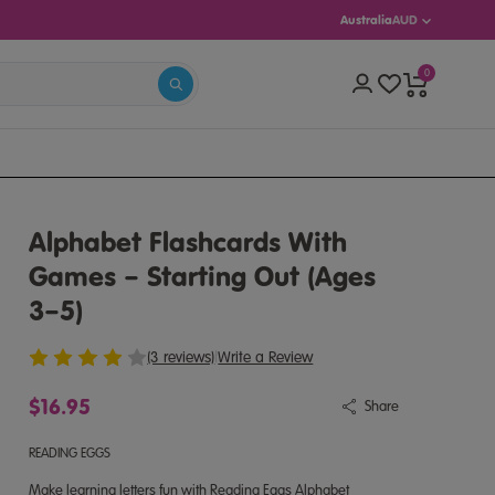
Australia
AUD
0
S 5–13)
Alphabet Flashcards With
Games – Starting Out (Ages
3–5)
(3 reviews)
|
Write a Review
$16.95
Share
READING EGGS
Make learning letters fun with Reading Eggs Alphabet