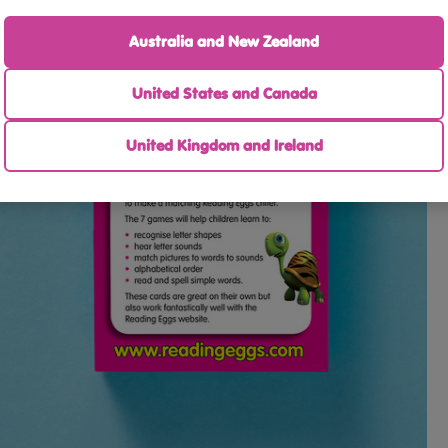
Australia and New Zealand
United States and Canada
United Kingdom and Ireland