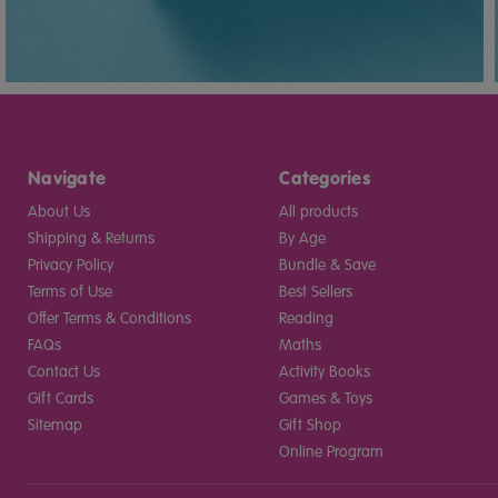
Navigate
Categories
About Us
All products
Shipping & Returns
By Age
Privacy Policy
Bundle & Save
Terms of Use
Best Sellers
Offer Terms & Conditions
Reading
FAQs
Maths
Contact Us
Activity Books
Gift Cards
Games & Toys
Sitemap
Gift Shop
Online Program