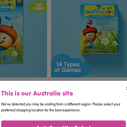
ook 3 (Ages 3–5)
ABC Mathseeds - Flashcards (Age
This is our Australia site
We've detected you may be visiting from a different region. Please select your
.95
$16.95
preferred shopping location for the best experience.