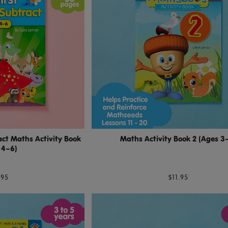
ct Maths Activity Book
Maths Activity Book 2 (Ages 3
 4–6)
.95
$11.95