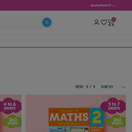
Australia
AUD
0
S 5–13)
/
VIEW
3
4