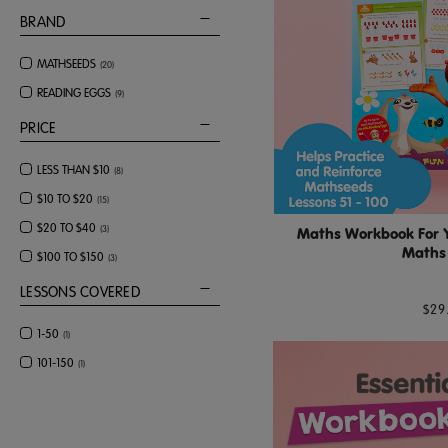
BRAND
MATHSEEDS
(
20
)
READING EGGS
(
9
)
PRICE
LESS THAN $10
(
8
)
$10 TO $20
(
15
)
$20 TO $40
(
3
)
Maths Workbook For Ye
Maths 
$100 TO $150
(
3
)
LESSONS COVERED
$29
1-50
(
1
)
101-150
(
1
)