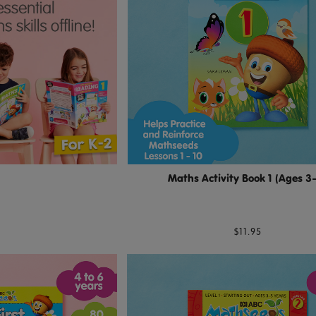
Maths Activity Book 1 (Ages 3
$11.95