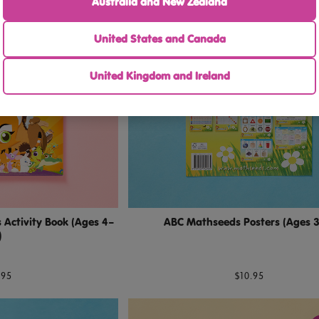
Australia and New Zealand
United States and Canada
United Kingdom and Ireland
Activity Book (Ages 4–
ABC Mathseeds Posters (Ages 
)
.95
$10.95