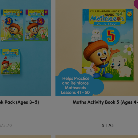
k Pack (Ages 3–5)
Maths Activity Book 5 (Ages 4
$75.70
$11.95