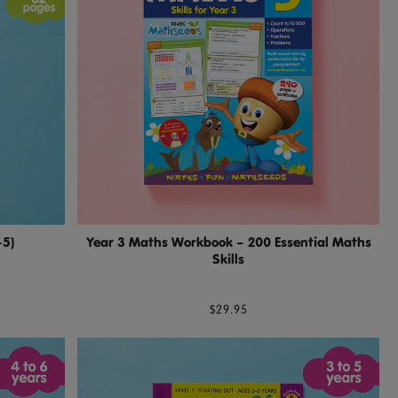
–5)
Year 3 Maths Workbook – 200 Essential Maths
Skills
$29.95