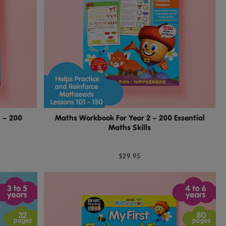
 – 200
Maths Workbook For Year 2 – 200 Essential
Maths Skills
$29.95