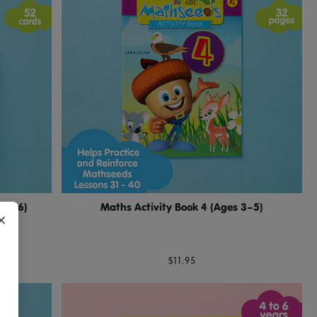
s 4–6)
Maths Activity Book 4 (Ages 3–5)
×
$11.95