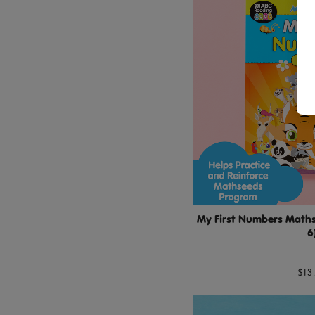
My First Numbers Maths 
6
$13