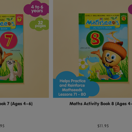
ook 7 (Ages 4–6)
Maths Activity Book 8 (Ages 4
.95
$11.95