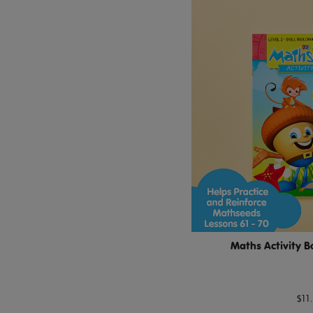
Maths Activity B
$11