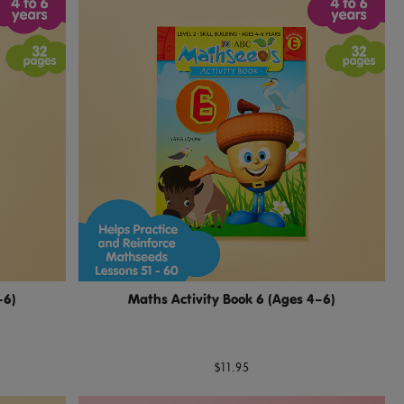
–6)
Maths Activity Book 6 (Ages 4–6)
$11.95