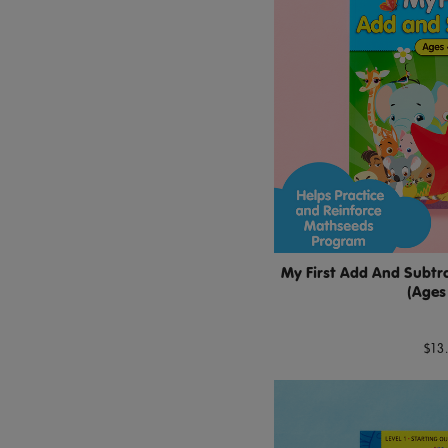
My First Add And Subtra
(Ages
$13