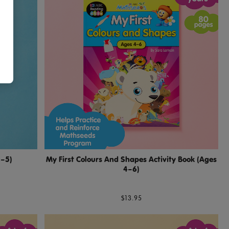
3–5)
My First Colours And Shapes Activity Book (Ages
4–6)
$13.95