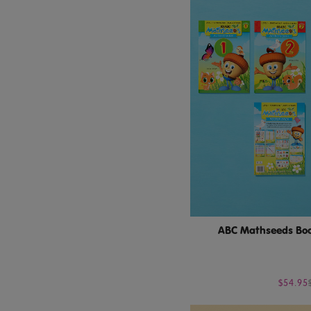
ABC Mathseeds Boo
$54.95