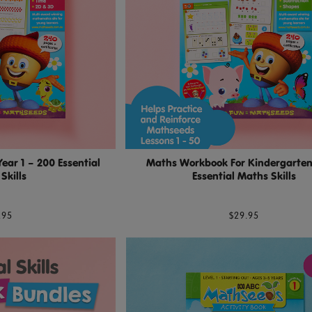
ar 1 – 200 Essential
Maths Workbook For Kindergarten
Skills
Essential Maths Skills
.95
$29.95