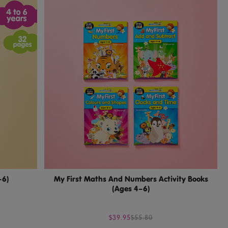
–6)
My First Maths And Numbers Activity Books
(Ages 4–6)
$39.95
$55.80