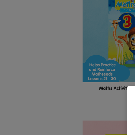
Maths Activity B
$11