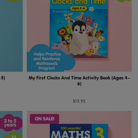
–5)
My First Clocks And Time Activity Book (Ages 4–
6)
$13.95
ON SALE!