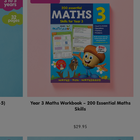
–5)
Year 3 Maths Workbook – 200 Essential Maths
Skills
$29.95