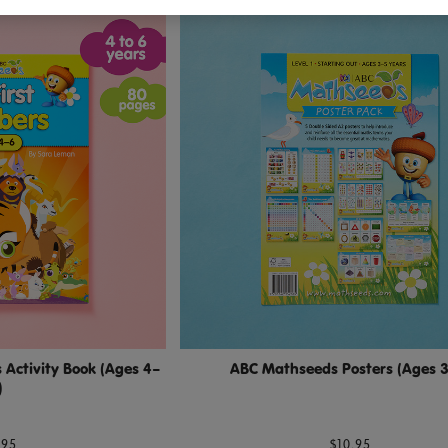
Activity Book (Ages 4–
ABC Mathseeds Posters (Ages 
)
.95
$10.95