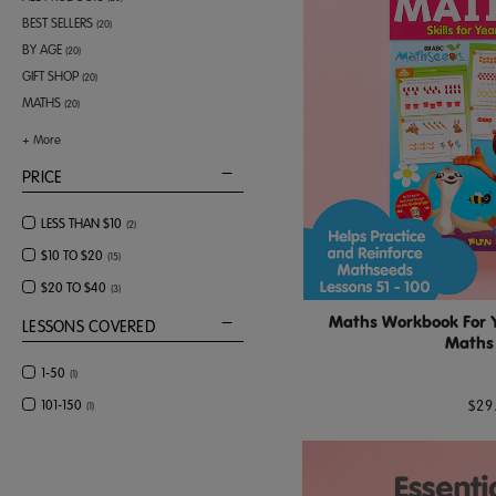
BEST SELLERS
(
20
)
BY AGE
(
20
)
GIFT SHOP
(
20
)
MATHS
(
20
)
+
More
PRICE
LESS THAN $10
(
2
)
$10 TO $20
(
15
)
$20 TO $40
(
3
)
Maths Workbook For Ye
LESSONS COVERED
Maths 
1-50
(
1
)
$29
101-150
(
1
)