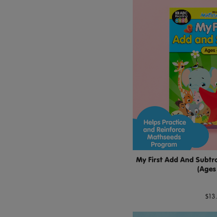
My First Add And Subtra
(Ages
$13