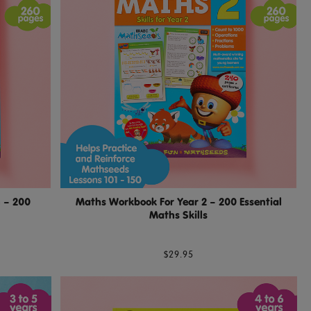
 – 200
Maths Workbook For Year 2 – 200 Essential
Maths Skills
$29.95