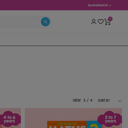
Australia
AUD
0
S 5–13)
/
VIEW
3
4