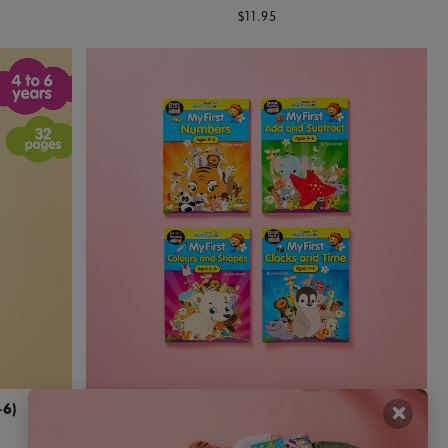
$11.95
×
–6)
My First Maths And Numbers Activity Books
(Ages 4–6)