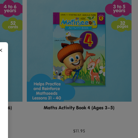
×
s 4–6)
Maths Activity Book 4 (Ages 3–5)
$11.95