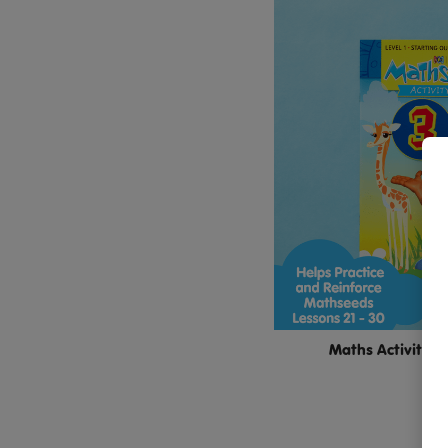
Maths Activity B
$11