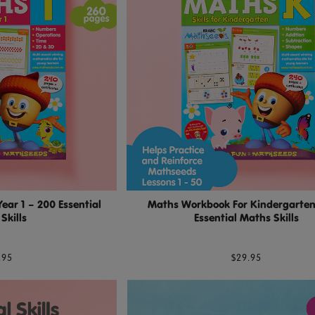
ar 1 – 200 Essential
Maths Workbook For Kindergarten
Skills
Essential Maths Skills
.95
$29.95