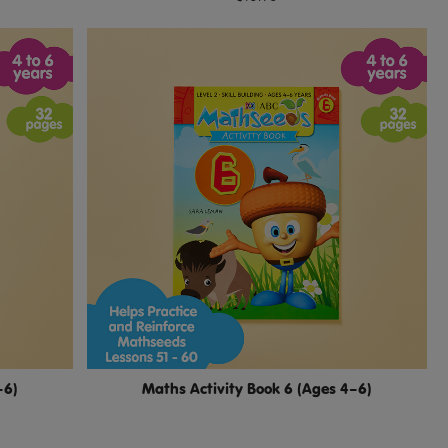
–6)
Maths Activity Book 6 (Ages 4–6)