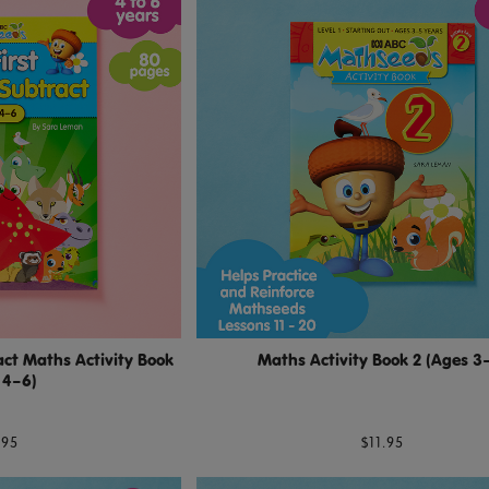
ct Maths Activity Book
Maths Activity Book 2 (Ages 3
 4–6)
.95
$11.95