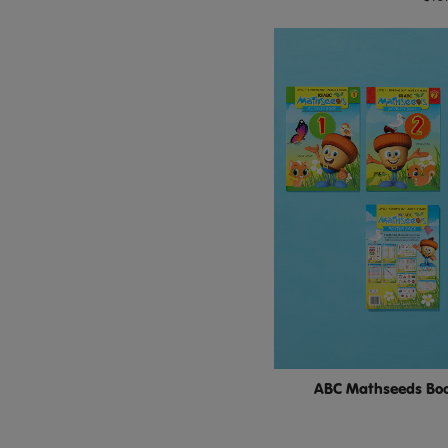
ABC Mathseeds Boo