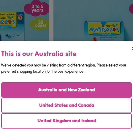
This is our Australia site
We've detected you may be visiting from a different region. Please select your
preferred shopping location for the best experience.
Australia and New Zealand
ook 3 (Ages 3–5)
ABC Mathseeds - Flashcards (Age
United States and Canada
United Kingdom and Ireland
.95
$16.95