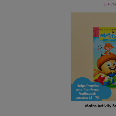
$54.95
Maths Activity B