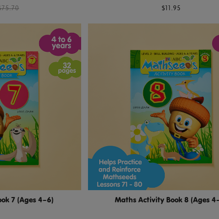
$75.70
$11.95
ook 7 (Ages 4–6)
Maths Activity Book 8 (Ages 4