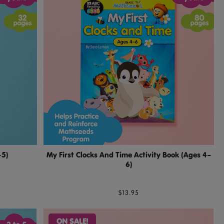
–5)
My First Clocks And Time Activity Book (Ages 4–
6)
$13.95
ON SALE!