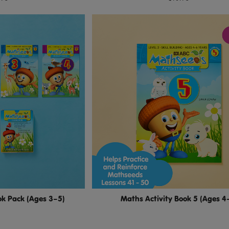
k Pack (Ages 3–5)
Maths Activity Book 5 (Ages 4