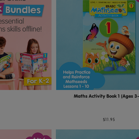
Maths Activity Book 1 (Ages 3
$11.95