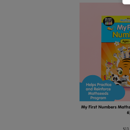
My First Numbers Maths 
6
$13