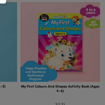
3–5)
My First Colours And Shapes Activity Book (Ages
4–6)
$13.95