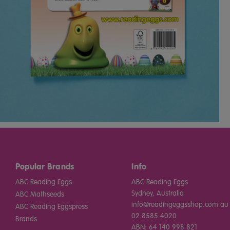
Popular Brands
Info
ABC Reading Eggs
ABC Reading Eggs
Sydney, Australia
ABC Mathseeds
info@readingeggsshop.com.au
ABC Reading Eggspress
02 8585 4020
Brands
ABN: 64 140 998 821