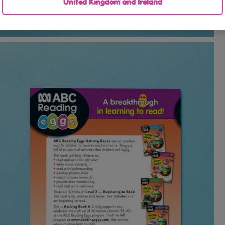
United Kingdom and Ireland