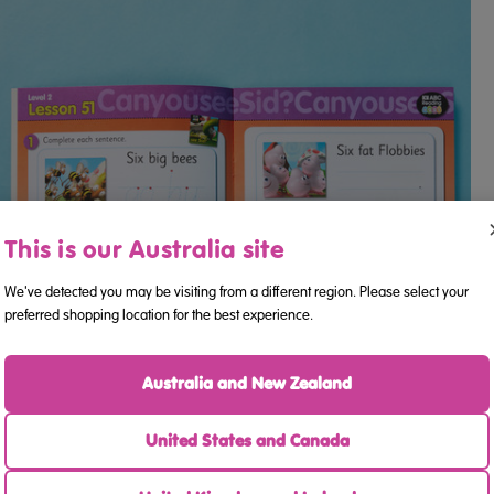
This is our Australia site
We've detected you may be visiting from a different region. Please select your
preferred shopping location for the best experience.
Australia and New Zealand
United States and Canada