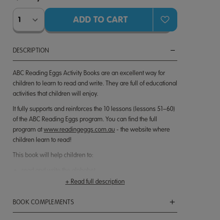
DESCRIPTION
ABC Reading Eggs Activity Books are an excellent way for
children to learn to read and write. They are full of educational
activities that children will enjoy.
It fully supports and reinforces the 10 lessons (lessons 51–60)
of the ABC Reading Eggs program. You can find the full
program at
www.readingeggs.com.au
- the website where
children learn to read!
This book will help children to:
read and write the alphabet
write words correctly
+ Read full description
read with understanding
develop phonics skills
BOOK COMPLEMENTS
match pictures to words