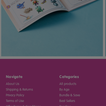
Navigate
Categories
About Us
All products
Shipping & Returns
By Age
Privacy Policy
Bundle & Save
Terms of Use
Best Sellers