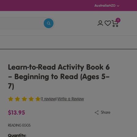
Australia
NZD
0
S 5–13)
Learn-to-Read Activity Book 6
– Beginning to Read (Ages 5–
7)
(1 review)
|
Write a Review
$13.95
Share
READING EGGS
Quantity:
Quantity: