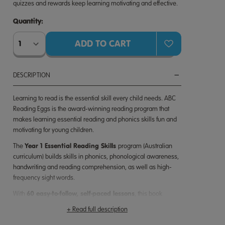
quizzes and rewards keep learning motivating and effective.
Quantity:
Quantity:
DESCRIPTION
Learning to read is the essential skill every child needs. ABC
Reading Eggs is the award-winning reading program that
makes learning essential reading and phonics skills fun and
motivating for young children.
Year 1 Essential Reading Skills
The
program
(Australian
curriculum)
builds skills in phonics, phonological awareness,
handwriting and reading comprehension, as well as high-
frequency sight words.
60 easy-to-follow, self-paced lessons
With
, this book
240 essential skills
covers
your child needs to achieve
+ Read full description
reading success.