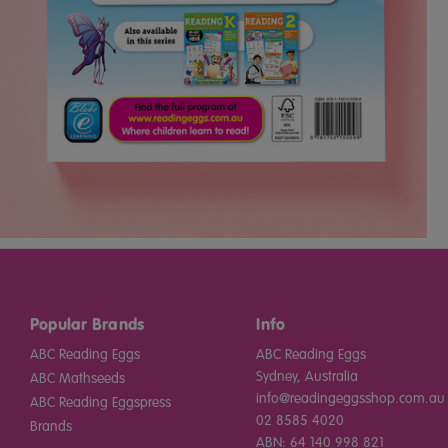
Popular Brands
Info
ABC Reading Eggs
ABC Reading Eggs
Sydney, Australia
ABC Mathseeds
info@readingeggsshop.com.au
ABC Reading Eggspress
02 8585 4020
Brands
ABN: 64 140 998 821