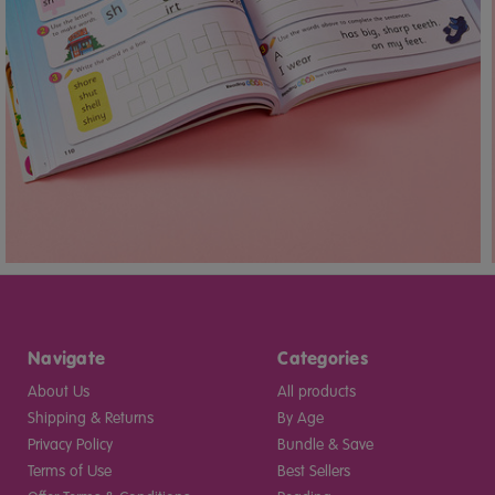
Navigate
Categories
About Us
All products
Shipping & Returns
By Age
Privacy Policy
Bundle & Save
Terms of Use
Best Sellers