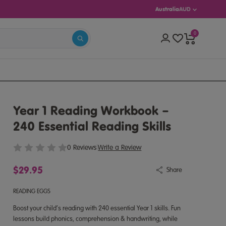
Australia
AUD
0
S 5–13)
Year 1 Reading Workbook –
240 Essential Reading Skills
0 Reviews
|
Write a Review
$29.95
Share
READING EGGS
Boost your child’s reading with 240 essential Year 1 skills. Fun
lessons build phonics, comprehension & handwriting, while