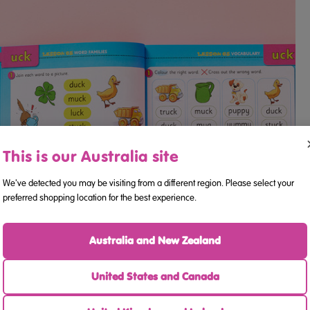
This is our Australia site
We've detected you may be visiting from a different region. Please select your
preferred shopping location for the best experience.
Australia and New Zealand
United States and Canada