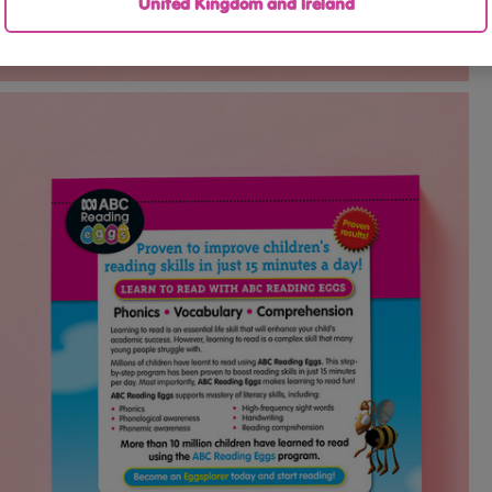
United Kingdom and Ireland